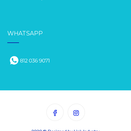
WHATSAPP