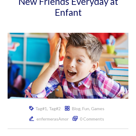
New Friends Everyday at
Enfant
Tag#1
,
Tag#2
Blog
,
Fun
,
Games
enfermerasAmor
0 Comments