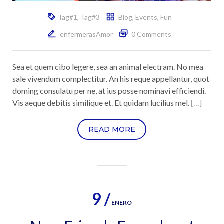
Tag#1
,
Tag#3
Blog
,
Events
,
Fun
enfermerasAmor
0 Comments
Sea et quem cibo legere, sea an animal electram. No mea
sale vivendum complectitur. An his reque appellantur, quot
doming consulatu per ne, at ius posse nominavi efficiendi.
Vis aeque debitis similique et. Et quidam lucilius mel.
[…]
READ MORE
9 /
ENERO