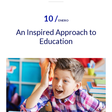
10 /
ENERO
An Inspired Approach to
Education