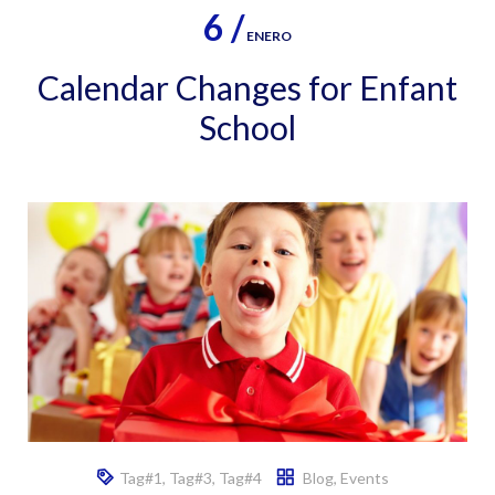
6 /
ENERO
Calendar Changes for Enfant
School
Tag#1
,
Tag#3
,
Tag#4
Blog
,
Events