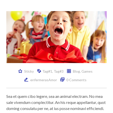
Sticky
Tag#1
,
Tag#3
Blog
,
Games
enfermerasAmor
0 Comments
Sea et quem cibo legere, sea an animal electram. No mea
sale vivendum complectitur. An his reque appellantur, quot
doming consulatu per ne, at ius posse nominavi efficiendi.