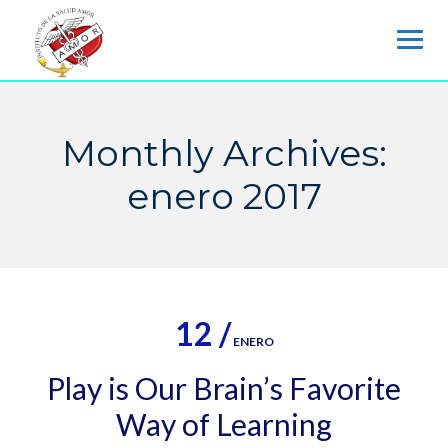
Skip
to
content
Monthly Archives:
enero 2017
12 /
ENERO
Play is Our Brain’s Favorite
Way of Learning