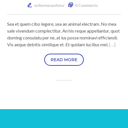
enfermerasAmor
0 Comments
Sea et quem cibo legere, sea an animal electram. No mea
sale vivendum complectitur. An his reque appellantur, quot
doming consulatu per ne, at ius posse nominavi efficiendi.
Vis aeque debitis similique et. Et quidam lucilius mel.
[…]
READ MORE