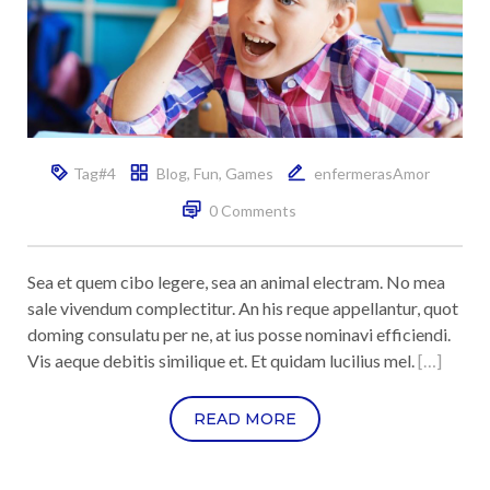
Tag#4
Blog
,
Fun
,
Games
enfermerasAmor
0 Comments
Sea et quem cibo legere, sea an animal electram. No mea
sale vivendum complectitur. An his reque appellantur, quot
doming consulatu per ne, at ius posse nominavi efficiendi.
Vis aeque debitis similique et. Et quidam lucilius mel.
[…]
READ MORE