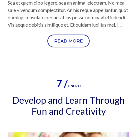
Sea et quem cibo legere, sea an animal electram. No mea
sale vivendum complectitur. An his reque appellantur, quot
doming consulatu per ne, at ius posse nominavi efficiendi.
Vis aeque debitis similique et. Et quidam lucilius mel.
[…]
READ MORE
7 /
ENERO
Develop and Learn Through
Fun and Creativity