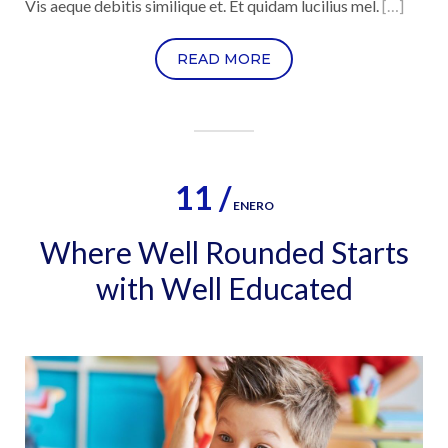
Vis aeque debitis similique et. Et quidam lucilius mel.
[…]
READ MORE
11 /
ENERO
Where Well Rounded Starts
with Well Educated