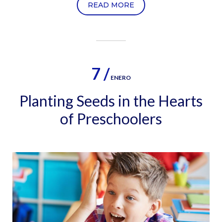
READ MORE
7 /
ENERO
Planting Seeds in the Hearts
of Preschoolers