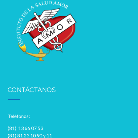
CONTÁCTANOS
Teléfonos:
(81) 13 66 07 53
(81) 81 23 10 90 y 11