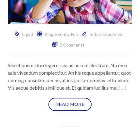
Tag#3
Blog
,
Events
,
Fun
enfermerasAmor
0 Comments
Sea et quem cibo legere, sea an animal electram. No mea
sale vivendum complectitur. An his reque appellantur, quot
doming consulatu per ne, at ius posse nominavi efficiendi.
Vis aeque debitis similique et. Et quidam lucilius mel.
[…]
READ MORE